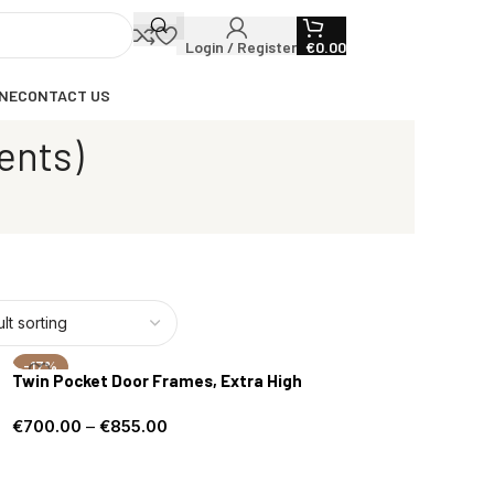
Login / Register
€
0.00
NE
CONTACT US
ents)
-17%
Twin Pocket Door Frames, Extra High
€
700.00
–
€
855.00
Select options