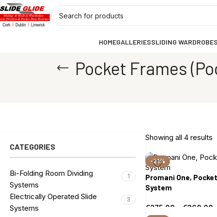
HOME
GALLERIES
SLIDING WARDROBE
Pocket Frames (Po
Showing all 4 results
CATEGORIES
-21%
Bi-Folding Room Dividing
1
Promani One, Pocket
Systems
System
Electrically Operated Slide
3
€
275.00
–
€
360.00
Systems