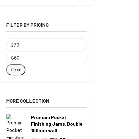
FILTER BY PRICING
Filter
MORE COLLECTION
Promani Pocket
Finishing Jams, Double
100mm wall