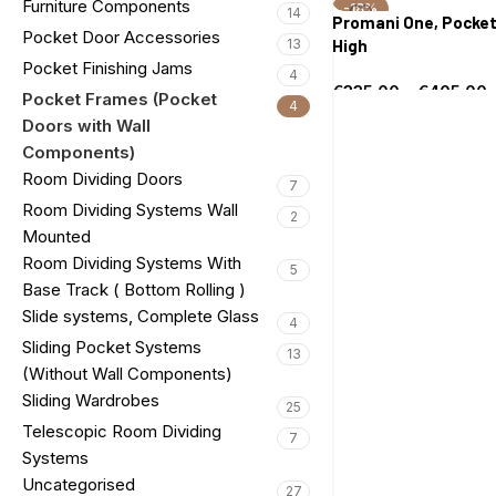
Furniture Components
-18%
Select options
14
Promani One, Pocket
Pocket Door Accessories
13
High
Pocket Finishing Jams
4
€
335.00
–
€
405.00
Pocket Frames (Pocket
4
Select options
Doors with Wall
Components)
Room Dividing Doors
7
Room Dividing Systems Wall
2
Mounted
Room Dividing Systems With
5
Base Track ( Bottom Rolling )
Slide systems, Complete Glass
4
Sliding Pocket Systems
13
(Without Wall Components)
Sliding Wardrobes
25
Telescopic Room Dividing
7
Systems
Uncategorised
27