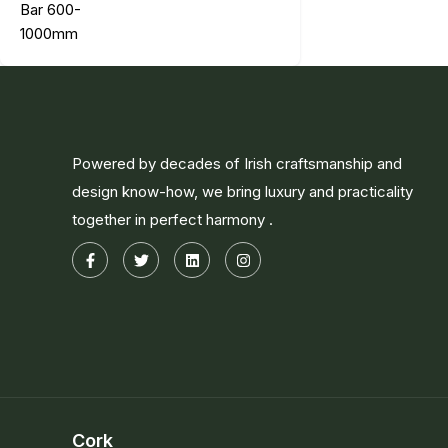
Powered by decades of Irish craftsmanship and
design know-how, we bring luxury and practicality
together in perfect harmony .
Cork