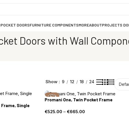
S
POCKET DOORS
FURNITURE COMPONENTS
MORE
ABOUT
PROJECTS DO
cket Doors with Wall Compon
Show
9
12
18
24
-17%
Promani One, Twin Pocket Frame
 Frame, Single
€
525.00
–
€
665.00
Select options