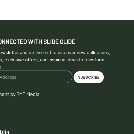
ONNECTED WITH SLIDE GLIDE
ewsletter and be the first to discover new collections,
s, exclusive offers, and inspiring ideas to transform
e.
SUBSCRIBE
ent by RYT Media
blin