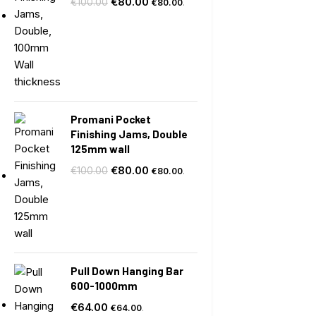
€
80.00
€
100.00
€
80.00
.
Promani Pocket
Finishing Jams, Double
125mm wall
€
80.00
€
100.00
€
80.00
.
Pull Down Hanging Bar
600-1000mm
€
64.00
€
64.00
.