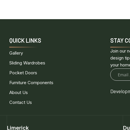
QUICK LINKS
STAY C
Join our n
Gallery
design tip
Sliding Wardrobes
your hom
Pocket Doors
Furniture Components
Developm
About Us
Contact Us
Limerick
Du