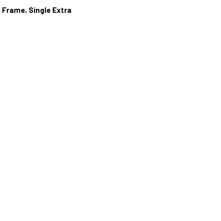
 Frame, Single Extra