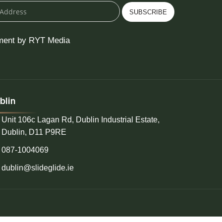
SUBSCRIBE
ment by RYT Media
blin
Unit 106c Lagan Rd, Dublin Industrial Estate,
Dublin, D11 P9RE
087-1004069
dublin@slideglide.ie