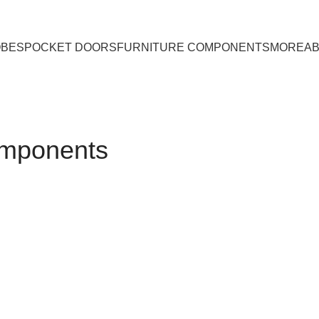
OBES
POCKET DOORS
FURNITURE COMPONENTS
MORE
A
omponents