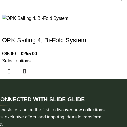
OPK Sailing 4, Bi-Fold System
€
85.00
–
€
255.00
Select options
CONNECTED WITH SLIDE GLIDE
ewsletter and be the first to discover new collections,
s, exclusive offers, and inspiring ideas to transform
e.