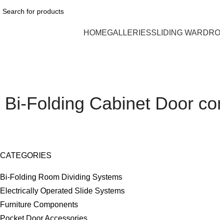
HOME
GALLERIES
SLIDING WARDR
Bi-Folding Cabinet Door c
CATEGORIES
Bi-Folding Room Dividing Systems
Electrically Operated Slide Systems
Furniture Components
Pocket Door Accessories