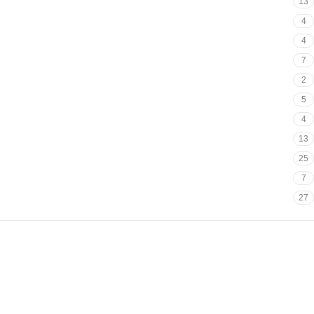
13
4
4
7
2
5
4
13
25
7
27