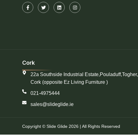
Cork
22a Southside Industrial Estate,Pouladuff,Togher,
Cork (opposite Ez Living Furniture )
021-4975444
sales@slideglide.ie
Copyright © Slide Glide 2026 | All Rights Reserved