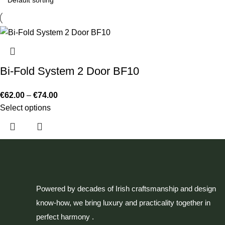
Bi-Fold System 2 Door BF10
€
62.00
–
€
74.00
Select options
Powered by decades of Irish craftsmanship and design
know-how, we bring luxury and practicality together in
perfect harmony .