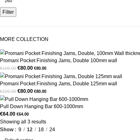
Filter
MORE COLLECTION
Promani Pocket Finishing Jams, Double 100mm wall
€
80.00
€
100.00
€
80.00
.
Promani Pocket Finishing Jams, Double 125mm wall
€
80.00
€
100.00
€
80.00
.
Pull Down Hanging Bar 600-1000mm
€
64.00
€
64.00
.
Showing all 3 results
Show
9
12
18
24