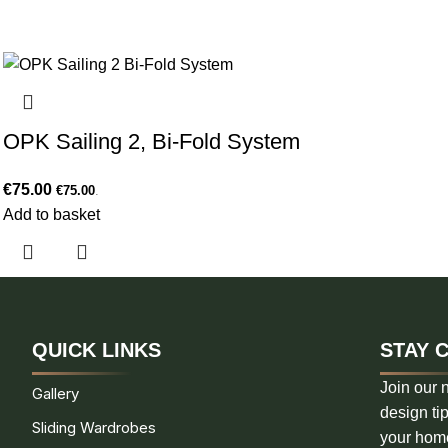
OPK Sailing 2, Bi-Fold System
€
75.00
€
75.00
.
Add to basket
QUICK LINKS
STAY 
Join our n
Gallery
design tip
Sliding Wardrobes
your hom