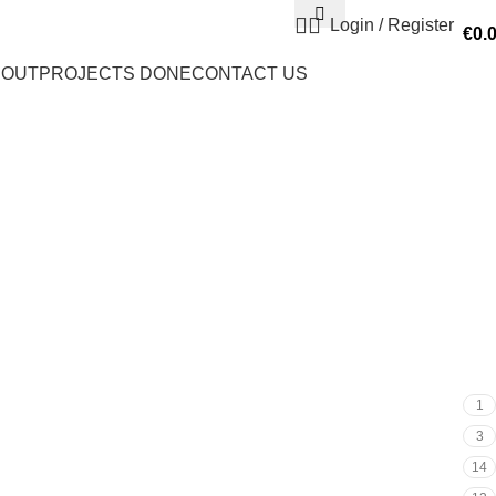
Login / Register
€
0.
BOUT
PROJECTS DONE
CONTACT US
1
3
14