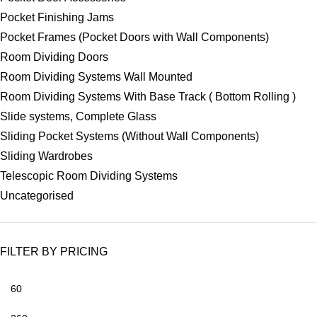
Pocket Finishing Jams
Pocket Frames (Pocket Doors with Wall Components)
Room Dividing Doors
Room Dividing Systems Wall Mounted
Room Dividing Systems With Base Track ( Bottom Rolling )
Slide systems, Complete Glass
Sliding Pocket Systems (Without Wall Components)
Sliding Wardrobes
Telescopic Room Dividing Systems
Uncategorised
FILTER BY PRICING