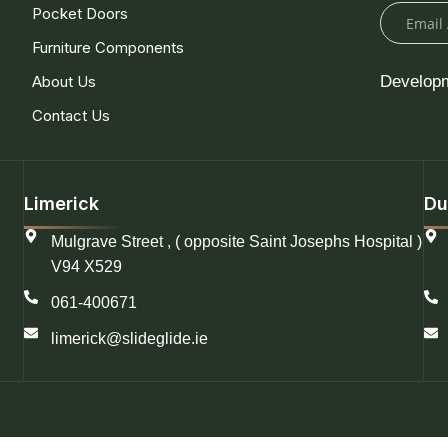
Pocket Doors
Furniture Components
About Us
Develop
Contact Us
Limerick
Du
Mulgrave Street , ( opposite Saint Josephs Hospital )
V94 X529
061-400671
limerick@slideglide.ie