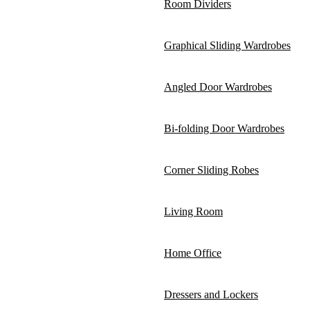
Room Dividers
Graphical Sliding Wardrobes
Angled Door Wardrobes
Bi-folding Door Wardrobes
Corner Sliding Robes
Living Room
Home Office
Dressers and Lockers