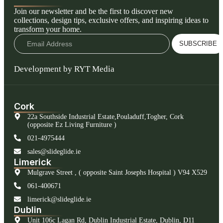
Join our newsletter and be the first to discover new
collections, design tips, exclusive offers, and inspiring ideas to
transform your home.
SUBSCRIBE
Development by RYT Media
Cork
22a Southside Industrial Estate,Pouladuff,Togher, Cork
(opposite Ez Living Furniture )
021-4975444
sales@slideglide.ie
Limerick
Mulgrave Street , ( opposite Saint Josephs Hospital ) V94 X529
061-400671
limerick@slideglide.ie
Dublin
Unit 106c Lagan Rd, Dublin Industrial Estate, Dublin, D11