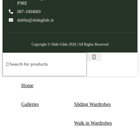
P9RE
087-1004069
dublin@slideglide.ie
Copyright © Slide Glide 2026 | All Rights Reserved
Home
Galleries
Sliding Wardrobes
Walk in Wardrobes