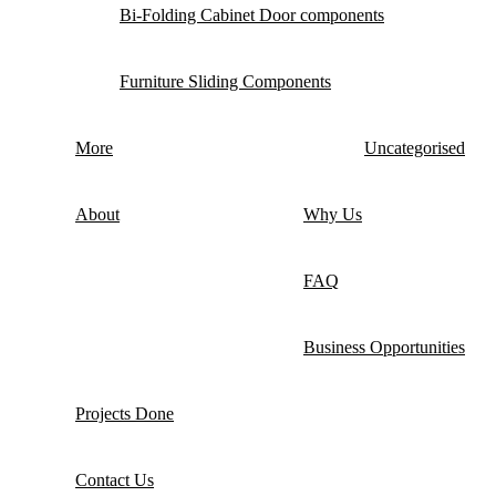
Bi-Folding Cabinet Door components
Furniture Sliding Components
More
Uncategorised
About
Why Us
FAQ
Business Opportunities
Projects Done
Contact Us