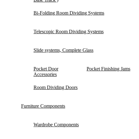
Bi-Folding Room Dividing Systems
Telescopic Room Dividing Systems
Slide systems, Complete Glass
Pocket Door
Pocket Finishing Jams
Accessories
Room Dividing Doors
Furniture Components
Wardrobe Components