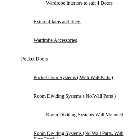
Wardrobe Interiors to suit 4 Doors
External Jams and fillers
Wardrobe Accessories
Pocket Doors
Pocket Door Systems ( With Wall Parts )
Room Dividing Systems ( No Wall Parts )
Room Dividing Systems Wall Mounted
Room Dividing Systems (No Wall Parts. With
Base Track )