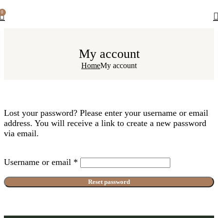
0
My account
Home
My account
Lost your password? Please enter your username or email
address. You will receive a link to create a new password
via email.
Username or email
*
Reset password