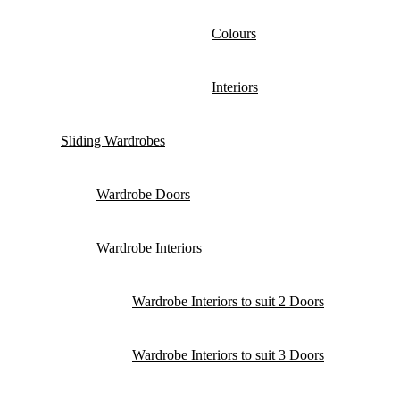
Colours
Interiors
Sliding Wardrobes
Wardrobe Doors
Wardrobe Interiors
Wardrobe Interiors to suit 2 Doors
Wardrobe Interiors to suit 3 Doors