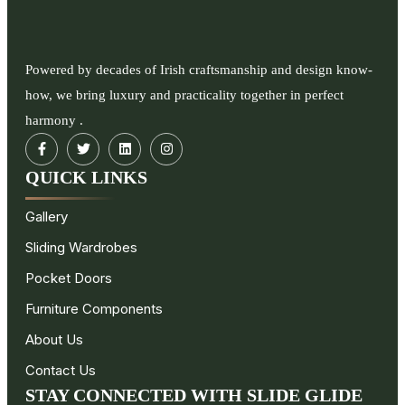
Powered by decades of Irish craftsmanship and design know-
how, we bring luxury and practicality together in perfect
harmony .
QUICK LINKS
Gallery
Sliding Wardrobes
Pocket Doors
Furniture Components
About Us
Contact Us
STAY CONNECTED WITH SLIDE GLIDE