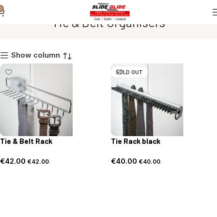
0
Tie & Belt Organisers
Show column
SOLD OUT
Tie & Belt Rack
Tie Rack black
€
42.00
€
40.00
€
42.00
.
€
40.00
.
Add to basket
Read more