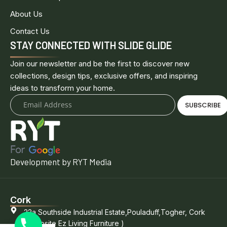
About Us
Contact Us
STAY CONNECTED WITH SLIDE GLIDE
Join our newsletter and be the first to discover new
collections, design tips, exclusive offers, and inspiring
ideas to transform your home.
SUBSCRIBE
Development by RYT Media
Cork
22a Southside Industrial Estate,Pouladuff,Togher, Cork
(opposite Ez Living Furniture )