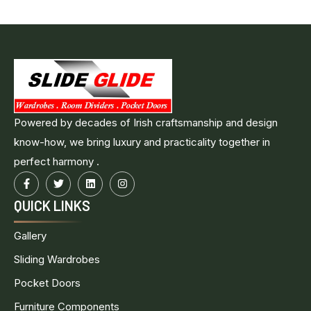
Powered by decades of Irish craftsmanship and design
know-how, we bring luxury and practicality together in
perfect harmony .
QUICK LINKS
Gallery
Sliding Wardrobes
Pocket Doors
Furniture Components