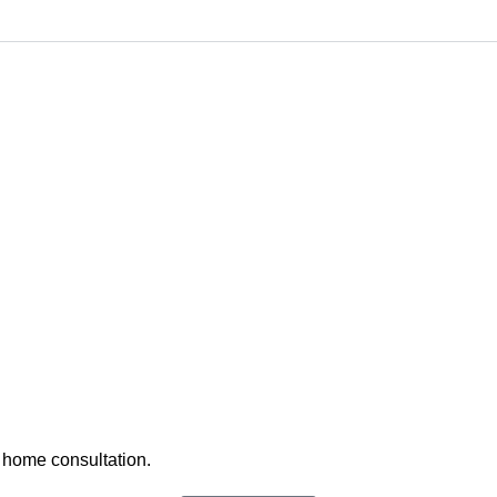
 home consultation.