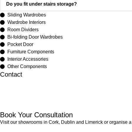
Do you fit under stairs storage?
Sliding Wardrobes
Wardrobe Interiors
Room Dividers
Bi-folding Door Wardrobes
Pocket Door
Furniture Components
Interior Accessories
Other Components
Contact
Cork
021 4975444
Dublin
01-4605072
Limerick
061-400671
Book Your Consultation
Visit our showrooms in Cork, Dublin and Limerick or organise a