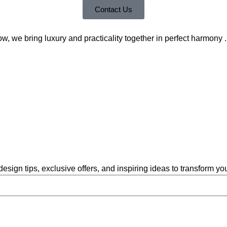
Contact Us
 we bring luxury and practicality together in perfect harmony .
 design tips, exclusive offers, and inspiring ideas to transform y