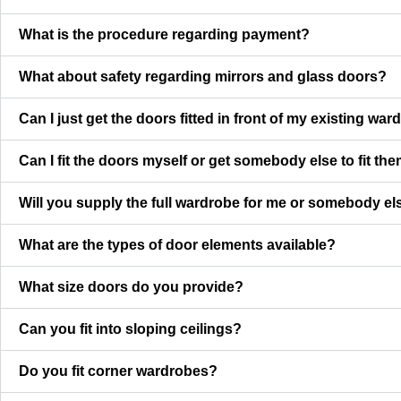
What is the procedure regarding payment?
What about safety regarding mirrors and glass doors?
Can I just get the doors fitted in front of my existing wa
Can I fit the doors myself or get somebody else to fit th
Will you supply the full wardrobe for me or somebody else
What are the types of door elements available?
What size doors do you provide?
Can you fit into sloping ceilings?
Do you fit corner wardrobes?