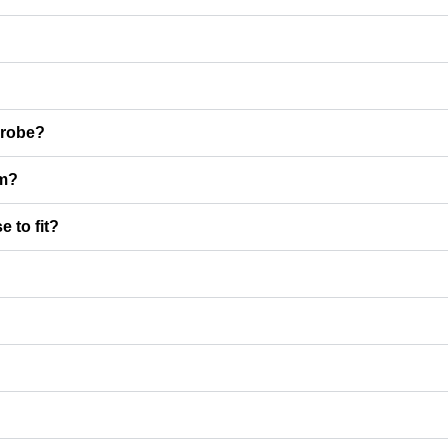
rdrobe?
em?
 to fit?