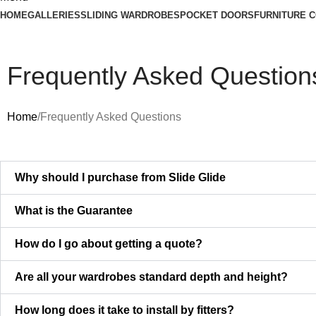
HOME
GALLERIES
SLIDING WARDROBES
POCKET DOORS
FURNITURE 
Frequently Asked Question
Home
Frequently Asked Questions
Why should I purchase from Slide Glide
What is the Guarantee
How do I go about getting a quote?
Are all your wardrobes standard depth and height?
How long does it take to install by fitters?