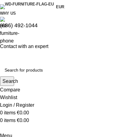
EUR
WHY US
(686) 492-1044
Contact with an expert
Search
Compare
Wishlist
Login / Register
0
items
€
0.00
0
items
€
0.00
Menu