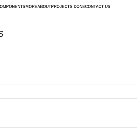
COMPONENTS
MORE
ABOUT
PROJECTS DONE
CONTACT US
s