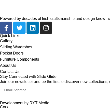
Powered by decades of Irish craftsmanship and design know-how,
Quick Links
Gallery
Sliding Wardrobes
Pocket Doors
Furniture Components
About Us
Contact Us
Stay Connected with Slide Glide
Join our newsletter and be the first to discover new collections,
Development by RYT Media
Cork