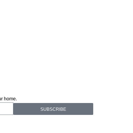
our home.
SUBSCRIBE