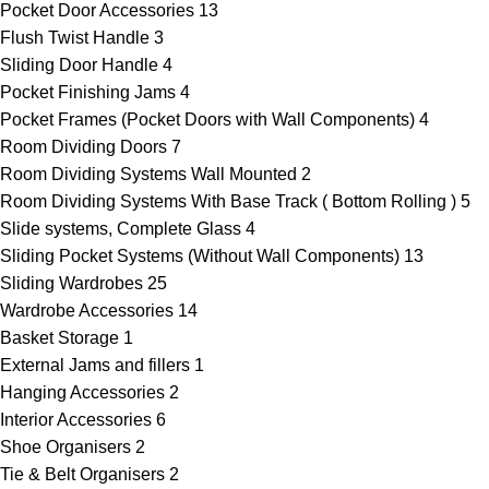
Pocket Door Accessories
13
Flush Twist Handle
3
Sliding Door Handle
4
Pocket Finishing Jams
4
Pocket Frames (Pocket Doors with Wall Components)
4
Room Dividing Doors
7
Room Dividing Systems Wall Mounted
2
Room Dividing Systems With Base Track ( Bottom Rolling )
5
Slide systems, Complete Glass
4
Sliding Pocket Systems (Without Wall Components)
13
Sliding Wardrobes
25
Wardrobe Accessories
14
Basket Storage
1
External Jams and fillers
1
Hanging Accessories
2
Interior Accessories
6
Shoe Organisers
2
Tie & Belt Organisers
2