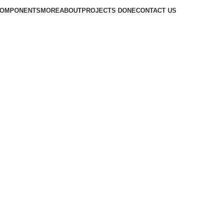
COMPONENTS
MORE
ABOUT
PROJECTS DONE
CONTACT US