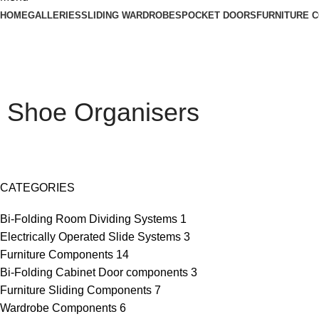
HOME
GALLERIES
SLIDING WARDROBES
POCKET DOORS
FURNITURE 
Shoe Organisers
CATEGORIES
Bi-Folding Room Dividing Systems
1
Electrically Operated Slide Systems
3
Furniture Components
14
Bi-Folding Cabinet Door components
3
Furniture Sliding Components
7
Wardrobe Components
6