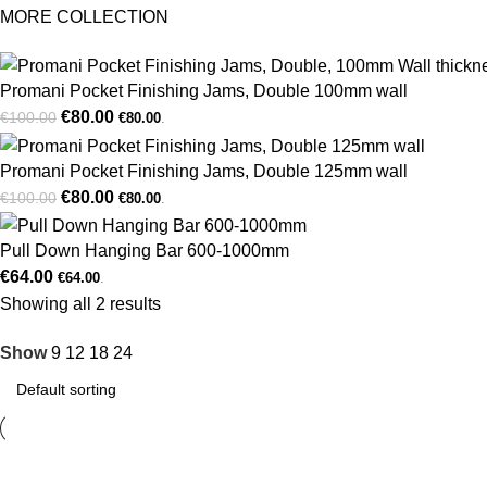
MORE COLLECTION
Promani Pocket Finishing Jams, Double 100mm wall
€
80.00
€
100.00
€
80.00
.
Promani Pocket Finishing Jams, Double 125mm wall
€
80.00
€
100.00
€
80.00
.
Pull Down Hanging Bar 600-1000mm
€
64.00
€
64.00
.
Showing all 2 results
Show
9
12
18
24