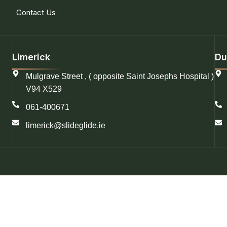
Contact Us
Limerick
Du
Mulgrave Street , ( opposite Saint Josephs Hospital )
V94 X529
061-400671
limerick@slideglide.ie