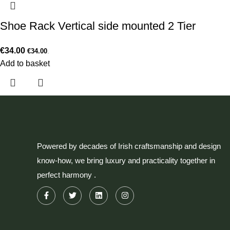
Shoe Rack Vertical side mounted 2 Tier
€
34.00
€
34.00
.
Add to basket
Powered by decades of Irish craftsmanship and design
know-how, we bring luxury and practicality together in
perfect harmony .