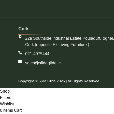
Cork
22a Southside Industrial Estate,Pouladuff,Togher,
Cork (opposite Ez Living Furniture )
021-4975444
sales@slideglide.ie
Copyright © Slide Glide 2026 | All Rights Reserved
Shop
Filters
Wishlist
0
items
Cart