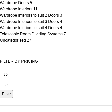
Wardrobe Doors
5
Wardrobe Interiors
11
Wardrobe Interiors to suit 2 Doors
3
Wardrobe Interiors to suit 3 Doors
4
Wardrobe Interiors to suit 4 Doors
4
Telescopic Room Dividing Systems
7
Uncategorised
27
FILTER BY PRICING
Filter