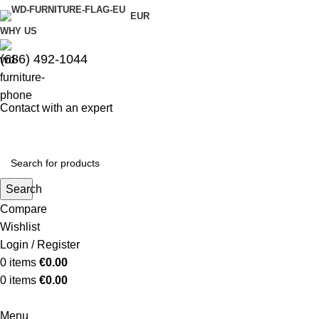
EUR
WHY US
(686) 492-1044
Contact with an expert
Search
Compare
Wishlist
Login / Register
0
items
€
0.00
0
items
€
0.00
Menu