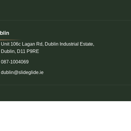
blin
Unit 106c Lagan Rd, Dublin Industrial Estate,
Dublin, D11 P9RE
087-1004069
dublin@slideglide.ie