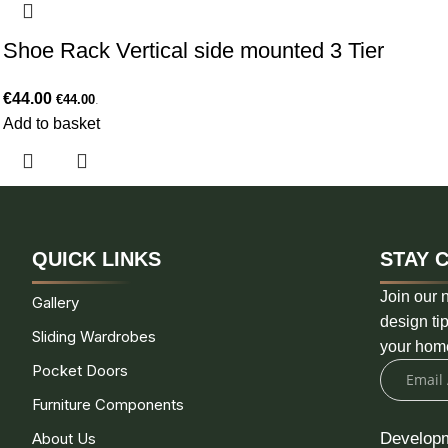
Shoe Rack Vertical side mounted 3 Tier
€
44.00
€
44.00
.
Add to basket
QUICK LINKS
STAY 
Join our n
Gallery
design tip
Sliding Wardrobes
your hom
Pocket Doors
Furniture Components
About Us
Develop