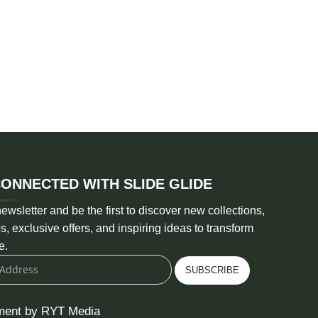
CONNECTED WITH SLIDE GLIDE
ewsletter and be the first to discover new collections,
s, exclusive offers, and inspiring ideas to transform
e.
SUBSCRIBE
ment by RYT Media