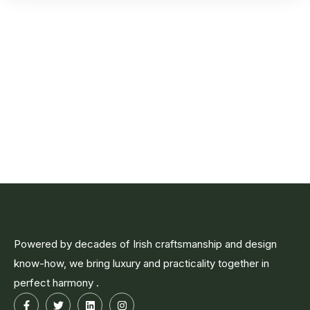
Powered by decades of Irish craftsmanship and design
know-how, we bring luxury and practicality together in
perfect harmony .