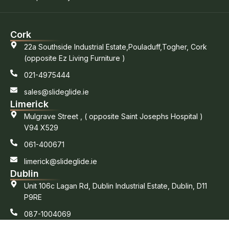
Cork
22a Southside Industrial Estate,Pouladuff,Togher, Cork
(opposite Ez Living Furniture )
021-4975444
sales@slideglide.ie
Limerick
Mulgrave Street , ( opposite Saint Josephs Hospital )
V94 X529
061-400671
limerick@slideglide.ie
Dublin
Unit 106c Lagan Rd, Dublin Industrial Estate, Dublin, D11
P9RE
087-1004069