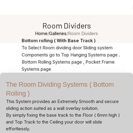
Room Dividers
Home
Galleries
Room Dividers
Bottom rolling ( With Base Track )
To Select Room dividing door Sliding system
Components go to Top Hanging Systems page .
Bottom Rolling Systems page , Pocket Frame
Systems page
The Room Dividing Systems ( Bottom
Rolling )
This System provides an Extremely Smooth and secure
sliding action suited as a wall overlay solution.
By simply fixing the base track to the Floor ( 6mm high )
and Top Track to the Ceiling your door will slide
effortlessly.