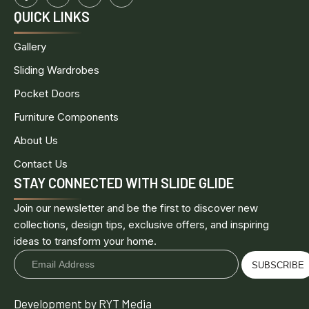
QUICK LINKS
Gallery
Sliding Wardrobes
Pocket Doors
Furniture Components
About Us
Contact Us
STAY CONNECTED WITH SLIDE GLIDE
Join our newsletter and be the first to discover new
collections, design tips, exclusive offers, and inspiring
ideas to transform your home.
SUBSCRIBE
Development by RYT Media