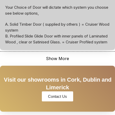
Your Choice of Door will dictate which system you choose
see below options,
A. Solid Timber Door ( supplied by others ) = Cruiser Wood
system
B. Profiled Slide Glide Door with inner panels of Laminated
Wood , clear or Satinised Glass. = Cruiser Profiled system
Show More
Visit our showrooms in Cork, Dublin and
Limerick
Contact Us