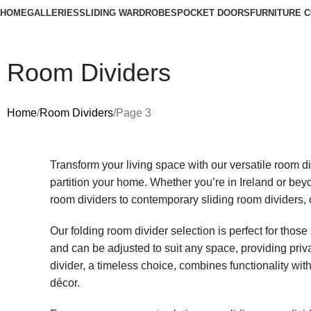
HOME
GALLERIES
SLIDING WARDROBES
POCKET DOORS
FURNITURE 
Room Dividers
Home
Room Dividers
Page 3
Transform your living space with our versatile room div
partition your home. Whether you’re in Ireland or beyo
room dividers to contemporary sliding room dividers, c
Our folding room divider selection is perfect for those
and can be adjusted to suit any space, providing pri
divider, a timeless choice, combines functionality wi
décor.