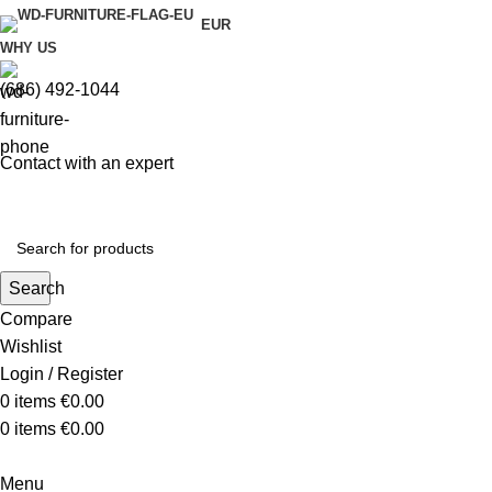
EUR
WHY US
(686) 492-1044
Contact with an expert
Search
Compare
Wishlist
Login / Register
0
items
€
0.00
0
items
€
0.00
Menu