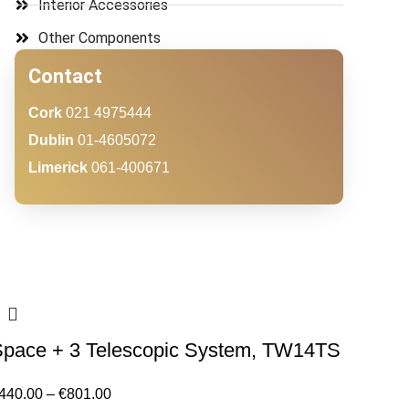
Interior Accessories
Other Components
Contact
Cork
021 4975444
Dublin
01-4605072
Limerick
061-400671
Space + 3 Telescopic System, TW14TS
440.00
–
€
801.00