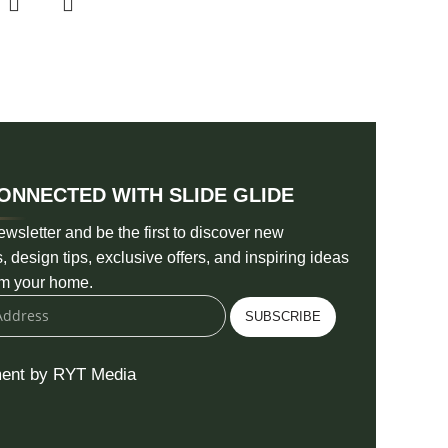
ONNECTED WITH SLIDE GLIDE
ewsletter and be the first to discover new
s, design tips, exclusive offers, and inspiring ideas
rm your home.
SUBSCRIBE
ent by RYT Media