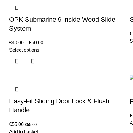
OPK Submarine 9 inside Wood Slide
System
€
S
€
40.00
–
€
50.00
Select options
Easy-Fit Sliding Door Lock & Flush
F
Handle
€
A
€
55.00
€
55.00
.
Add to basket