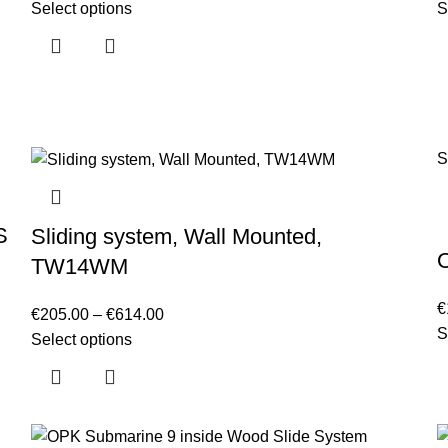
Select options
S
S
S
Sliding system, Wall Mounted,
TW14WM
€
€
205.00
–
€
614.00
S
Select options