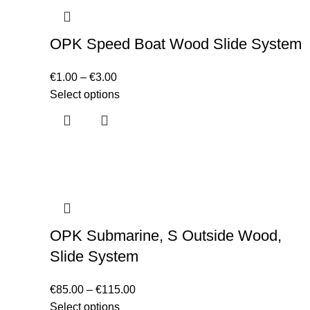
OPK Speed Boat Wood Slide System
€
1.00
–
€
3.00
Select options
OPK Submarine, S Outside Wood,
Slide System
€
85.00
–
€
115.00
Select options