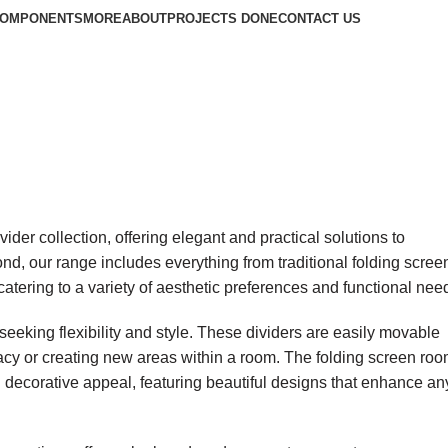
COMPONENTS
MORE
ABOUT
PROJECTS DONE
CONTACT US
ider collection, offering elegant and practical solutions to
nd, our range includes everything from traditional folding scree
atering to a variety of aesthetic preferences and functional nee
 seeking flexibility and style. These dividers are easily movable
vacy or creating new areas within a room. The folding screen ro
th decorative appeal, featuring beautiful designs that enhance an