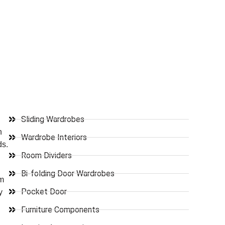
Sliding Wardrobes
n
Wardrobe Interiors
ds.
Room Dividers
Bi-folding Door Wardrobes
om
Pocket Door
y
Furniture Components