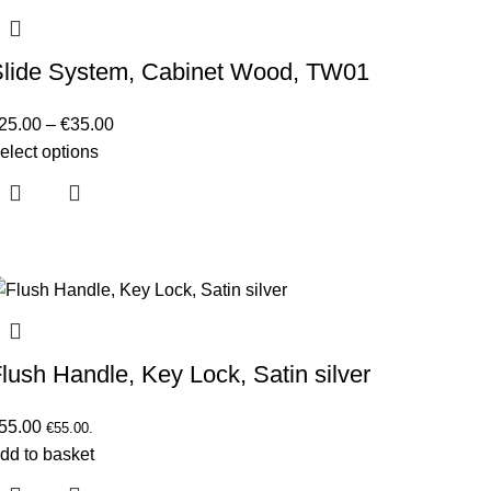
Slide System, Cabinet Wood, TW01
25.00
–
€
35.00
elect options
lush Handle, Key Lock, Satin silver
55.00
€
55.00
.
dd to basket