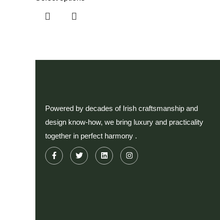
Powered by decades of Irish craftsmanship and
design know-how, we bring luxury and practicality
together in perfect harmony .