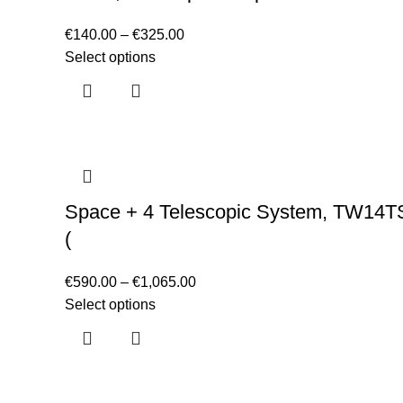
€
140.00
–
€
325.00
Select options
Space + 4 Telescopic System, TW14T
(
€
590.00
–
€
1,065.00
Select options