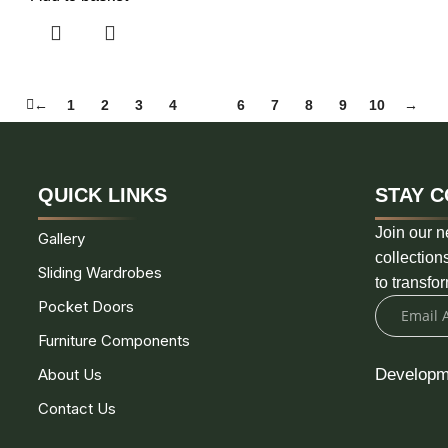
←
1
2
3
4
5
6
7
8
9
10
→
QUICK LINKS
STAY C
Join our n
Gallery
collection
Sliding Wardrobes
to transfo
Pocket Doors
Furniture Components
About Us
Developm
Contact Us