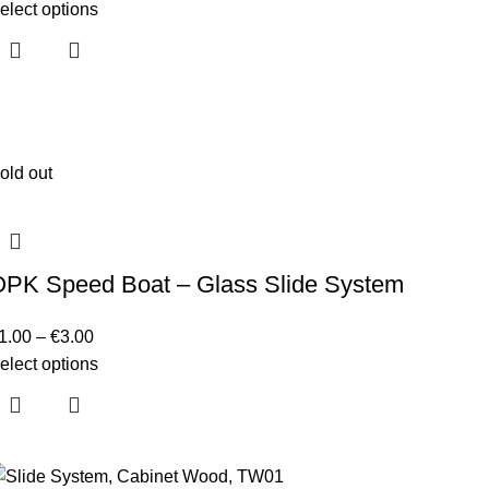
elect options
old out
OPK Speed Boat – Glass Slide System
1.00
–
€
3.00
elect options