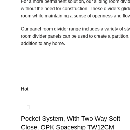
For a more permanent solution, our sliding room divi
without the need for construction. These dividers glid
room while maintaining a sense of openness and flow
Our panel room divider range includes a variety of sty
room divider panels can be used to create a partition, 
addition to any home.
Hot
Pocket System, With Two Way Soft
Close, OPK Spaceship TW12CM