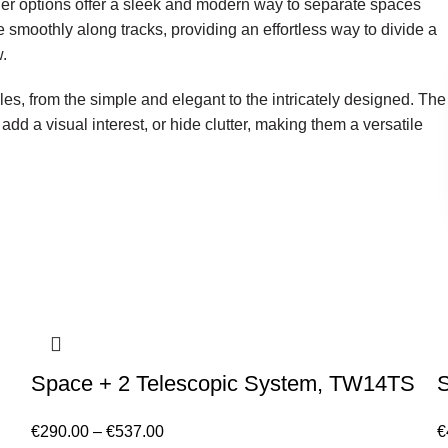
der options offer a sleek and modern way to separate spaces
e smoothly along tracks, providing an effortless way to divide a
.
les, from the simple and elegant to the intricately designed. The
add a visual interest, or hide clutter, making them a versatile
Space + 2 Telescopic System, TW14TS
€
290.00
–
€
537.00
€