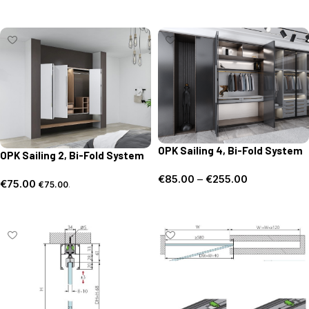
Select options
OPK Sailing 4, Bi-Fold System
OPK Sailing 2, Bi-Fold System
€
85.00
–
€
255.00
€
75.00
€
75.00
.
Select options
Add to basket