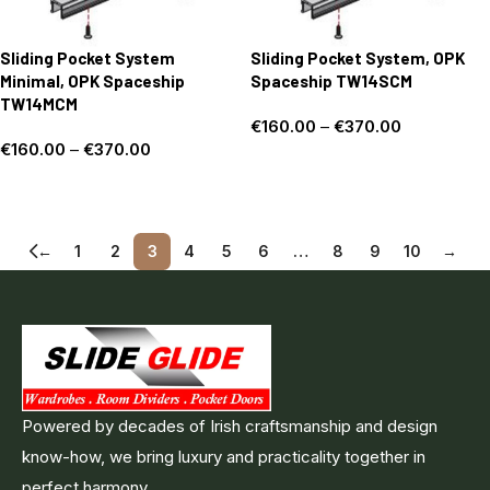
Sliding Pocket System
Sliding Pocket System, OPK
Minimal, OPK Spaceship
Spaceship TW14SCM
TW14MCM
€
160.00
–
€
370.00
€
160.00
–
€
370.00
Select options
Select options
←
1
2
3
4
5
6
…
8
9
10
→
Powered by decades of Irish craftsmanship and design
know-how, we bring luxury and practicality together in
perfect harmony .