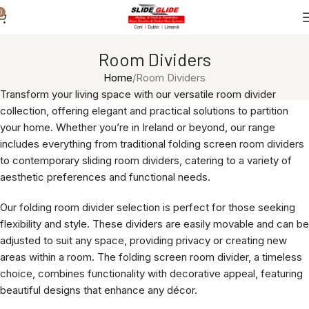
0
Room Dividers
Home
Room Dividers
Transform your living space with our versatile room divider
collection, offering elegant and practical solutions to partition
your home. Whether you’re in Ireland or beyond, our range
includes everything from traditional folding screen room dividers
to contemporary sliding room dividers, catering to a variety of
aesthetic preferences and functional needs.
Our folding room divider selection is perfect for those seeking
flexibility and style. These dividers are easily movable and can be
adjusted to suit any space, providing privacy or creating new
areas within a room. The folding screen room divider, a timeless
choice, combines functionality with decorative appeal, featuring
beautiful designs that enhance any décor.