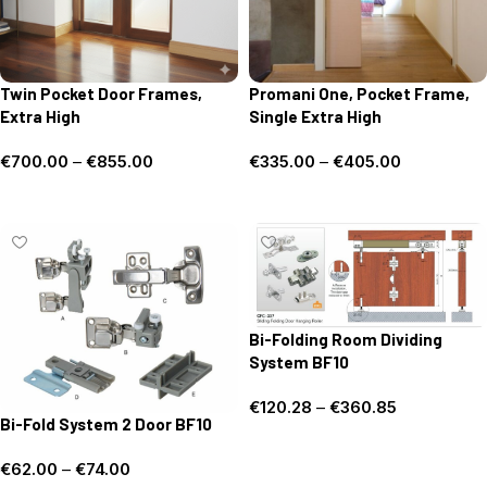
Twin Pocket Door Frames,
Promani One, Pocket Frame,
Extra High
Single Extra High
€
700.00
–
€
855.00
€
335.00
–
€
405.00
Select options
Select options
Bi-Folding Room Dividing
System BF10
€
120.28
–
€
360.85
Bi-Fold System 2 Door BF10
Select options
€
62.00
–
€
74.00