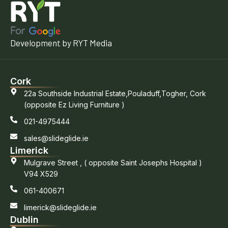
Development by RYT Media
Cork
22a Southside Industrial Estate,Pouladuff,Togher, Cork
(opposite Ez Living Furniture )
021-4975444
sales@slideglide.ie
Limerick
Mulgrave Street , ( opposite Saint Josephs Hospital )
V94 X529
061-400671
limerick@slideglide.ie
Dublin