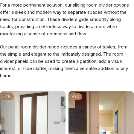
For a more permanent solution, our sliding room divider options
offer a sleek and modern way to separate spaces without the
need for construction. These dividers glide smoothly along
tracks, providing an effortless way to divide a room while
maintaining a sense of openness and flow.
Our panel room divider range includes a variety of styles, from
the simple and elegant to the intricately designed. The room
divider panels can be used to create a partition, add a visual
interest, or hide clutter, making them a versatile addition to any
home.
-17%
-18%