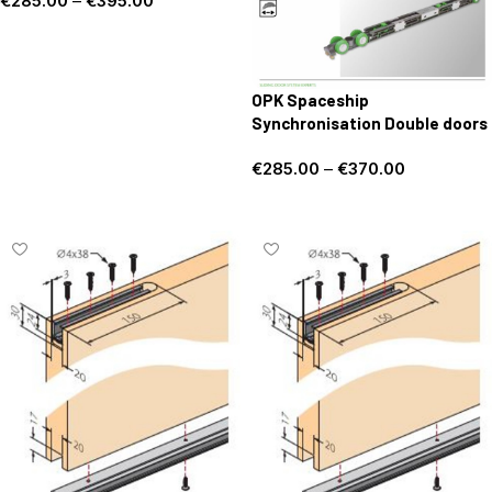
€
285.00
–
€
395.00
Select options
OPK Spaceship
Synchronisation Double doors
€
285.00
–
€
370.00
Select options