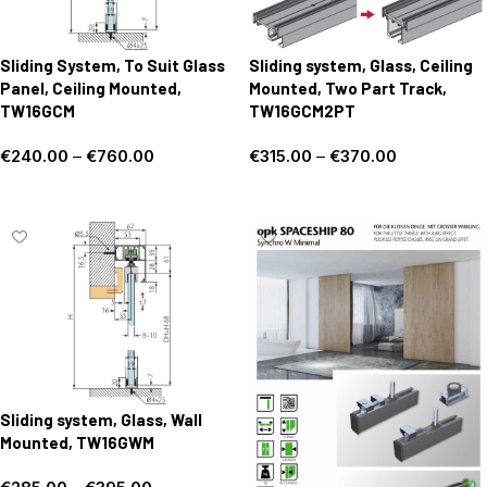
Sliding System, To Suit Glass
Sliding system, Glass, Ceiling
Panel, Ceiling Mounted,
Mounted, Two Part Track,
TW16GCM
TW16GCM2PT
€
240.00
–
€
760.00
€
315.00
–
€
370.00
Select options
Select options
Sliding system, Glass, Wall
Mounted, TW16GWM