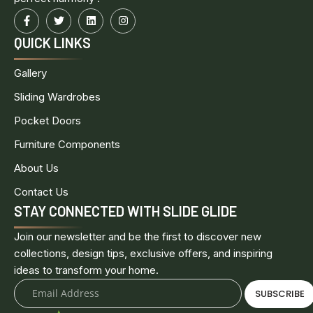
QUICK LINKS
Gallery
Sliding Wardrobes
Pocket Doors
Furniture Components
About Us
Contact Us
STAY CONNECTED WITH SLIDE GLIDE
Join our newsletter and be the first to discover new
collections, design tips, exclusive offers, and inspiring
ideas to transform your home.
SUBSCRIBE