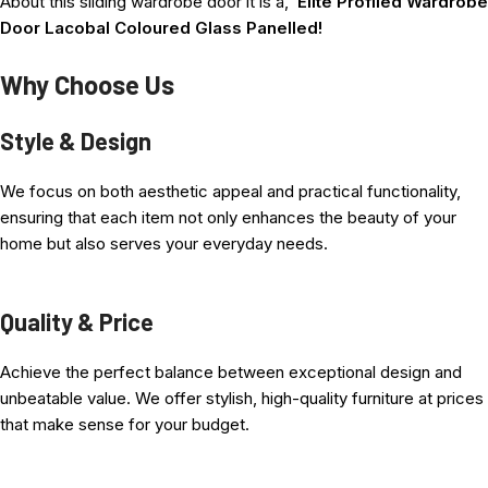
About this sliding wardrobe door it is a,
Elite Profiled Wardrobe
Door Lacobal Coloured Glass Panelled!
Why Choose Us
This
is a Safety-Backed Glass Panel Door using the Slide Glide
Style & Design
Elite surrounding an Aluminium-Structured Profile.
We focus on both aesthetic appeal and practical functionality,
Choose from the numerous aluminum Surrounding Profile colors.
ensuring that each item not only enhances the beauty of your
home but also serves your everyday needs.
This door is extremely robust and durable, designed to withstand
everyday use on domestic or commercial premises.
Quality & Price
The system is the bottom rolling base track; the top track acts as
a guide only, so it does not support any weight.
Achieve the perfect balance between exceptional design and
Excellent running properties ensure a high-quality user
unbeatable value. We offer stylish, high-quality furniture at prices
experience.
that make sense for your budget.
What’s Included