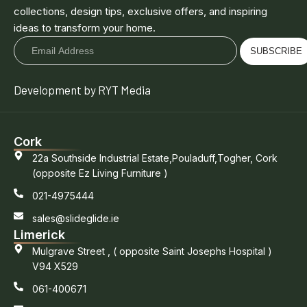
collections, design tips, exclusive offers, and inspiring
ideas to transform your home.
SUBSCRIBE
Development by RYT Media
Cork
22a Southside Industrial Estate,Pouladuff,Togher, Cork
(opposite Ez Living Furniture )
021-4975444
sales@slideglide.ie
Limerick
Mulgrave Street , ( opposite Saint Josephs Hospital )
V94 X529
061-400671