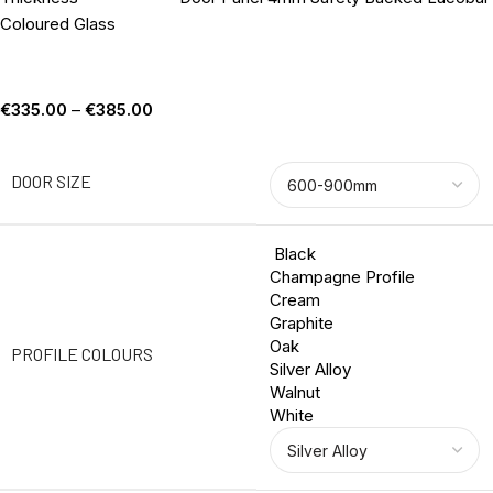
Coloured Glass
€
335.00
–
€
385.00
DOOR SIZE
Black
Champagne Profile
Cream
Graphite
Oak
PROFILE COLOURS
Silver Alloy
Walnut
White