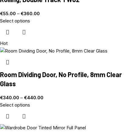
€
55.00
–
€
360.00
Select options
Hot
Room Dividing Door, No Profile, 8mm Clear
Glass
€
340.00
–
€
440.00
Select options