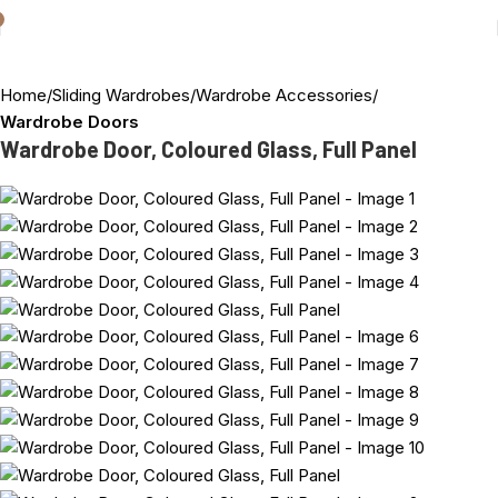
Home
Sliding Wardrobes
Wardrobe Accessories
Wardrobe Doors
Wardrobe Door, Coloured Glass, Full Panel