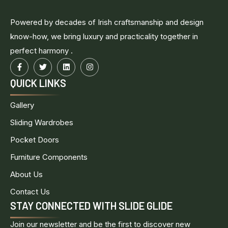
Powered by decades of Irish craftsmanship and design
know-how, we bring luxury and practicality together in
perfect harmony .
QUICK LINKS
Gallery
Sliding Wardrobes
Pocket Doors
Furniture Components
About Us
Contact Us
STAY CONNECTED WITH SLIDE GLIDE
Join our newsletter and be the first to discover new