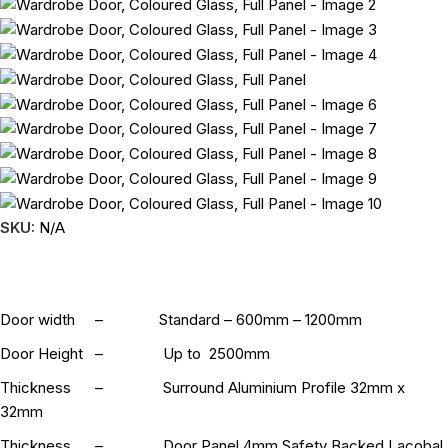
SKU:
N/A
Door width – Standard – 600mm – 1200mm
Door Height – Up to 2500mm
Thickness – Surround Aluminium Profile 32mm x
32mm
Thickness – Door Panel 4mm Safety Backed Lacobal