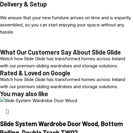
Delivery & Setup
1. Complete Profiled Door, including wheel Set
We ensure that your new furniture arrives on time and is expertly
2. Top and bottom Track Equal to door width Selected
assembled, so you can start enjoying your space without any
hassle.
Advantages at a Glance
Video Example showing Bottom rolling System with
optional
Extra
Hydraulic Soft Closing. ( One example here:
Sliding Door
What Our Customers Say About Slide Glide
Components, Bottom Rolling, Double Track, With Soft Close
Watch how Slide Glide has transformed homes across Ireland
Profile choice, Various Colours available: anodized and Timber
with our premium sliding wardrobes and storage solutions.
Wrapped aluminum
Rated & Loved on Google
Selection of Coloured Glass Panel colours
Watch how Slide Glide has transformed homes across Ireland
Easy installation, comfortable height adjustment +10 mm
with our premium sliding wardrobes and storage solutions.
Extremely Smooth-rolling and robust system
You may also like
Fast turn-around time and made here in Ireland in our own
factory, quality built!.
Slide System Wardrobe Door Wood, Bottom
Rolling, Double Track TW02