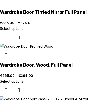
Wardrobe Door Tinted Mirror Full Panel
€
335.00
–
€
375.00
Select options
Wardrobe Door, Wood, Full Panel
€
265.00
–
€
295.00
Select options