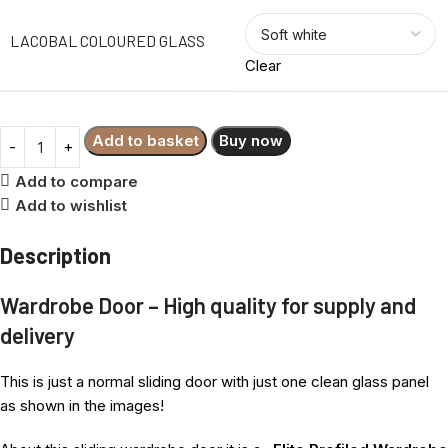
LACOBAL COLOURED GLASS
Clear
Add to basket
Buy now
Add to compare
Add to wishlist
Description
Wardrobe Door – High quality for supply and
delivery
This is just a normal sliding door with just one clean glass panel
as shown in the images!