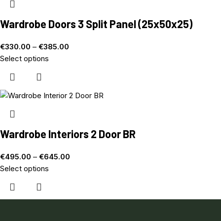
Wardrobe Doors 3 Split Panel (25x50x25)
€
330.00
–
€
385.00
Select options
Wardrobe Interiors 2 Door BR
€
495.00
–
€
645.00
Select options