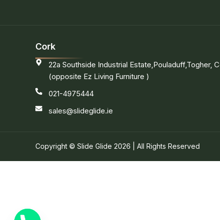
Cork
22a Southside Industrial Estate,Pouladuff,Togher, C
(opposite Ez Living Furniture )
021-4975444
sales@slideglide.ie
Copyright © Slide Glide 2026 | All Rights Reserved