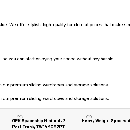
. We offer stylish, high-quality furniture at prices that make se
, so you can start enjoying your space without any hassle.
 our premium sliding wardrobes and storage solutions.
 our premium sliding wardrobes and storage solutions.
OPK Spaceship Minimal , 2
Heavy Weight Spaceshi
Part Track, TW14MCM2PT