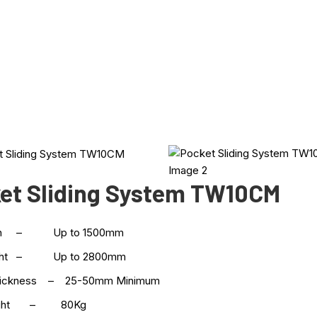
et Sliding System TW10CM
dth – Up to 1500mm
ight – Up to 2800mm
hickness – 25-50mm Minimum
eight – 80Kg