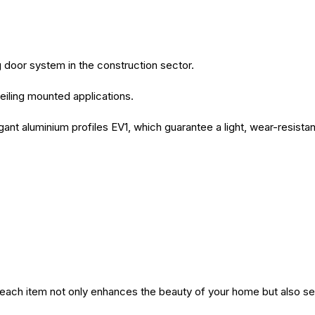
ng door system in the construction sector.
eiling mounted applications.
egant aluminium profiles EV1, which guarantee a light, wear-resista
Purchase.
at each item not only enhances the beauty of your home but also 
d Divided x 2