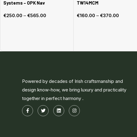
Systems – OPK Nav
TW14MCM
€
250.00
–
€
565.00
€
160.00
–
€
370.00
Select options
Select options
Powered by decades of Irish craftsmanship and
design know-how, we bring luxury and practicality
together in perfect harmony .