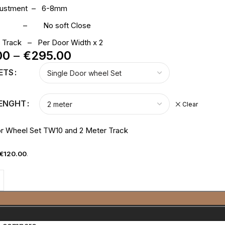
djustment – 6-8mm
ose – No soft Close
p Track – Per Door Width x 2
00
–
€
295.00
ETS
LENGHT
Clear
or Wheel Set TW10 and 2 Meter Track
€
120.00
.