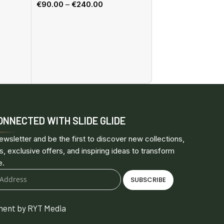
€
90.00
–
€
240.00
Select options
Sliding system, Wa
TW14WM
€
205.00
–
€
614.0
Select options
ONNECTED WITH SLIDE GLIDE
ewsletter and be the first to discover new collections,
s, exclusive offers, and inspiring ideas to transform
e.
SUBSCRIBE
ent by RYT Media