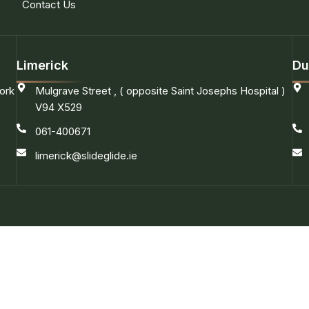
Contact Us
Limerick
Du
ork
Mulgrave Street , ( opposite Saint Josephs Hospital )
V94 X529
061-400671
limerick@slideglide.ie