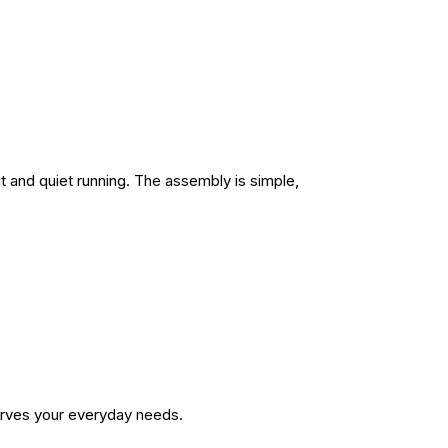
nt and quiet running. The assembly is simple,
serves your everyday needs.