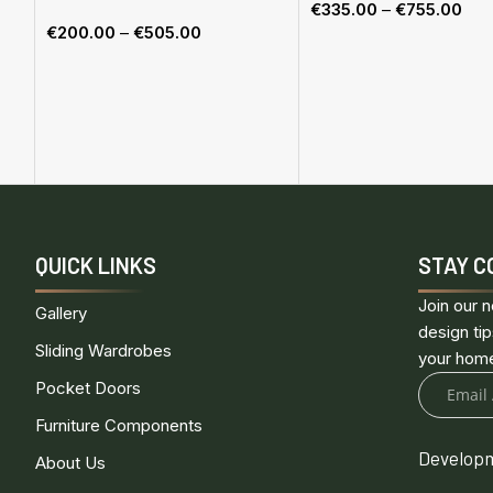
€
335.00
–
€
755.00
€
200.00
–
€
505.00
Select options
Select options
QUICK LINKS
STAY C
Join our n
Gallery
design tip
Sliding Wardrobes
your hom
Pocket Doors
Furniture Components
Developm
About Us