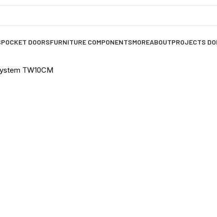
S
POCKET DOORS
FURNITURE COMPONENTS
MORE
ABOUT
PROJECTS DO
 System TW10CM