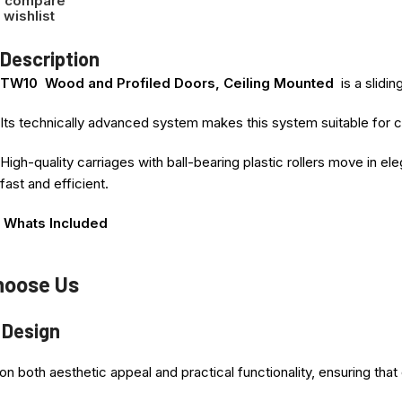
o compare
 wishlist
Description
TW10 Wood and Profiled Doors, Ceiling Mounted
is a slidi
Its technically advanced system makes this system suitable for c
High-quality carriages with ball-bearing plastic rollers move in el
fast and efficient.
Whats Included
Please note ! This is system only, No door Panel included in this 
hoose Us
1. Top Single Track – Dimension Selected
 Design
2. Bottom Bearing guide Wheel
n both aesthetic appeal and practical functionality, ensuring th
3. U channel base Rail for under Door = Track Dimension Selecte