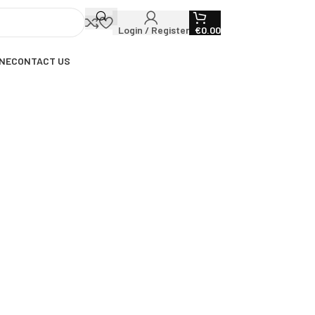
Login / Register
€
0.00
NE
CONTACT US