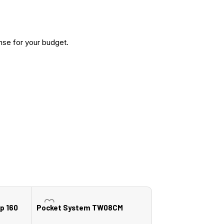
nse for your budget.
p 160
Pocket System TW08CM