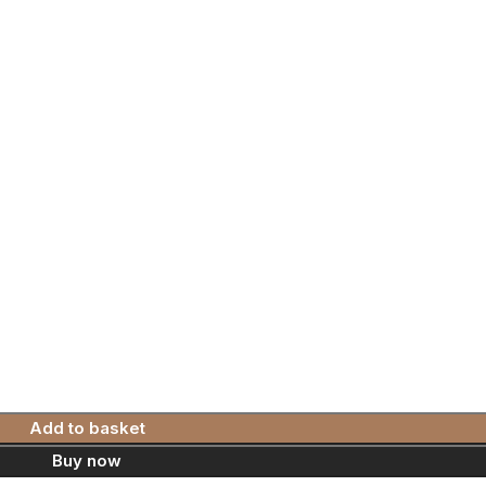
Add to basket
Buy now