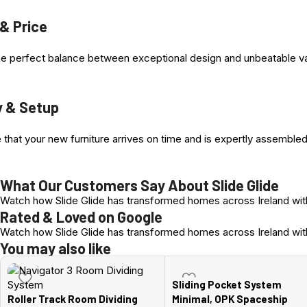
4. Two Top Nylon coated Bearing Wheels
 & Price
5. Runner Stopper steel casing , allen Key adjustment
e perfect balance between exceptional design and unbeatable value
y & Setup
Advantages at a Glance
The advantages at a glance
Wooden doors & Profiled Doors
that your new furniture arrives on time and is expertly assembled
Easy, fast installation, height adjustment +/- 3 mm
Door weight up to 80 kg
What Our Customers Say About Slide Glide
Door widths from 580 mm
Watch how Slide Glide has transformed homes across Ireland with
Ball-bearing floor guide
Rated & Loved on Google
Watch how Slide Glide has transformed homes across Ireland with
You may also like
Sliding Pocket System
Roller Track Room Dividing
Minimal, OPK Spaceship