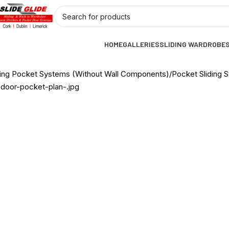
HOME
GALLERIES
SLIDING WARDROBE
ding Pocket Systems (Without Wall Components)
Pocket Sliding