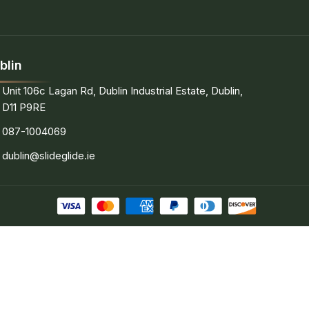
blin
Unit 106c Lagan Rd, Dublin Industrial Estate, Dublin,
D11 P9RE
087-1004069
dublin@slideglide.ie