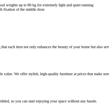
 leaf weights up to 80 kg for extremely light and quiet running
 fixation of the middle door.
ng that each item not only enhances the beauty of your home but also se
value. We offer stylish, high-quality furniture at prices that make sen
embled, so you can start enjoying your space without any hassle.