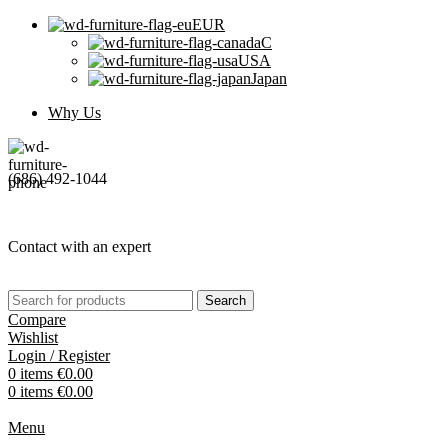
EUR
C
USA
Japan
Why Us
(686) 492-1044
Contact with an expert
Search
Compare
Wishlist
Login / Register
0
items
€
0.00
0
items
€
0.00
Menu