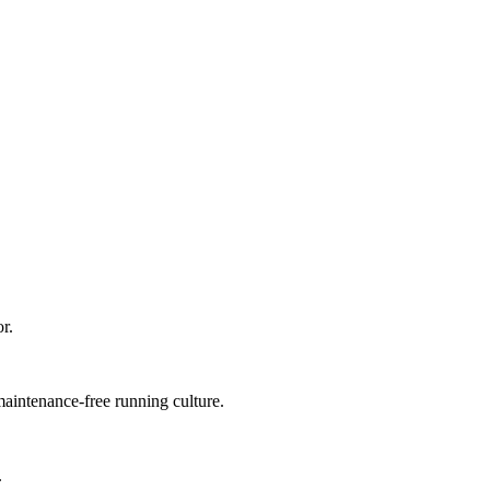
r.
 maintenance-free running culture.
.