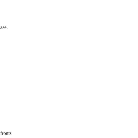
ase.
 fronts