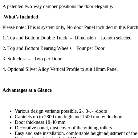
A patented two-way damper positions the door elegantly.
What’s Included
Please note! This is system only, No door Panel included in this Purch
1. Top and Bottom Double Track – Dimension = Length selected
2. Top and Bottom Bearing Wheels – Four per Door
3. Soft close – Two per Door
4. Optional Silver Alloy Vertical Profile to suit 18mm Panel
Advantages at a Glance
Various design variants possible, 2-, 3-, 4-doors
Cabinets up to 2800 mm high and 1500 mm wide doors
Door thickness 18-40 mm
Decorative panel, dust cover of the guiding rollers
Easy and safe installation, comfortable height adjustment of the