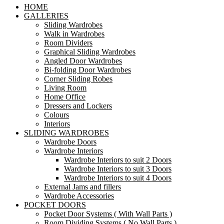
HOME
GALLERIES
Sliding Wardrobes
Walk in Wardrobes
Room Dividers
Graphical Sliding Wardrobes
Angled Door Wardrobes
Bi-folding Door Wardrobes
Corner Sliding Robes
Living Room
Home Office
Dressers and Lockers
Colours
Interiors
SLIDING WARDROBES
Wardrobe Doors
Wardrobe Interiors
Wardrobe Interiors to suit 2 Doors
Wardrobe Interiors to suit 3 Doors
Wardrobe Interiors to suit 4 Doors
External Jams and fillers
Wardrobe Accessories
POCKET DOORS
Pocket Door Systems ( With Wall Parts )
Room Dividing Systems ( No Wall Parts )