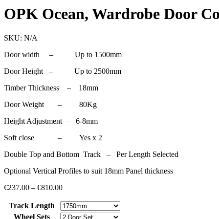
OPK Ocean, Wardrobe Door C
SKU:
N/A
Door width – Up to 1500mm
Door Height – Up to 2500mm
Timber Thickness – 18mm
Door Weight – 80Kg
Height Adjustment – 6-8mm
Soft close – Yes x 2
Double Top and Bottom Track – Per Length Selected
Optional Vertical Profiles to suit 18mm Panel thickness
€
237.00
–
€
810.00
Track Length
Wheel Sets