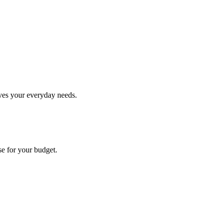
rves your everyday needs.
se for your budget.