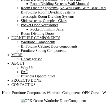
Room Dividing Systems Wall Mounted
Room Dividing Systems (No Wall Parts. With Base Trac
Bi-Folding Room Dividing Systems
Telescopic Room Dividing Systems
Slide systems, Complete Glass
Pocket Door Accessories
Pocket Finishing Jams
Room Dividing Doors
FURNITURE COMPONENTS
Wardrobe Components
Bi-Folding Cabinet Door components
Furniture Sliding Components
MORE
Uncategorised
ABOUT
Why Us
FAQ
Business Opportunities
PROJECTS DONE
CONTACT US
Home
Furniture Components
Wardrobe Components
OPK Ocean, Wa