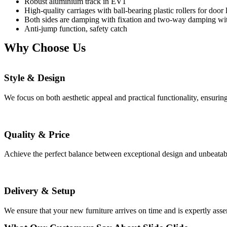
Robust aluminium track in EV1
High-quality carriages with ball-bearing plastic rollers for door
Both sides are damping with fixation and two-way damping with
Anti-jump function, safety catch
Why Choose Us
Style & Design
We focus on both aesthetic appeal and practical functionality, ensuri
Quality & Price
Achieve the perfect balance between exceptional design and unbeatable 
Delivery & Setup
We ensure that your new furniture arrives on time and is expertly ass