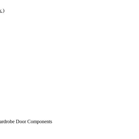
k )
rdrobe Door Components