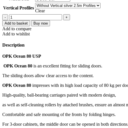
Vertical Profiles
Clear
Add to basket
Buy now
Add to compare
Add to wishlist
Description
OPK Ocean 80 USP
OPK Ocean 80
is an excellent fitting for sliding doors.
The sliding doors allow clear access to the content.
OPK Ocean 80
impresses with its high load capacity of 80 kg per doo
High-quality, ball-bearing carriages paired with modern design,
as well as self-cleaning rollers by attached brushes, ensure an almost
Comfortable and safe mounting of the fronts by folding hinges.
For 3-door cabinets, the middle door can be opened in both directions