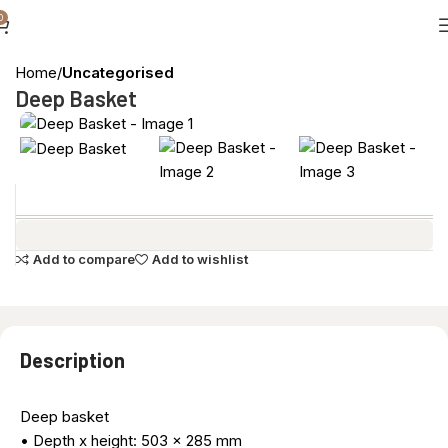
0
Home
Uncategorised
Deep Basket
Add to compare
Add to wishlist
Description
Deep basket
• Depth x height: 503 x 285 mm