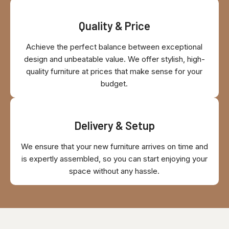
Quality & Price
Achieve the perfect balance between exceptional
design and unbeatable value. We offer stylish, high-
quality furniture at prices that make sense for your
budget.
Delivery & Setup
We ensure that your new furniture arrives on time and
is expertly assembled, so you can start enjoying your
space without any hassle.