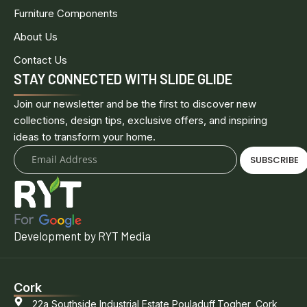
Furniture Components
About Us
Contact Us
STAY CONNECTED WITH SLIDE GLIDE
Join our newsletter and be the first to discover new
collections, design tips, exclusive offers, and inspiring
ideas to transform your home.
SUBSCRIBE
Development by RYT Media
Cork
22a Southside Industrial Estate,Pouladuff,Togher, Cork