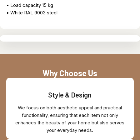
• Load capacity 15 kg
• White RAL 9003 steel
Why Choose Us
Style & Design
We focus on both aesthetic appeal and practical
functionality, ensuring that each item not only
enhances the beauty of your home but also serves
your everyday needs.