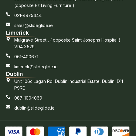
(opposite Ez Living Furniture )
021-4975444
sales@slideglide.ie
Limerick
Mulgrave Street , ( opposite Saint Josephs Hospital )
V94 X529
061-400671
limerick@slideglide.ie
Dublin
Unit 106c Lagan Rd, Dublin Industrial Estate, Dublin, D11
P9RE
087-1004069
dublin@slideglide.ie