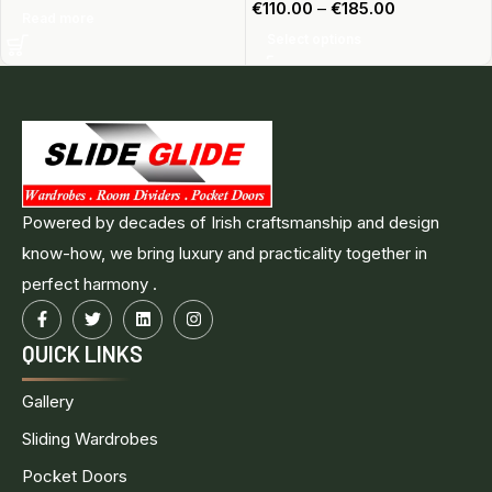
€
110.00
–
€
185.00
Read more
Select options
Powered by decades of Irish craftsmanship and design
know-how, we bring luxury and practicality together in
perfect harmony .
QUICK LINKS
Gallery
Sliding Wardrobes
Pocket Doors