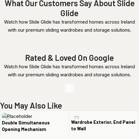
What Our Customers Say About Slide
Glide
Watch how Slide Glide has transformed homes across Ireland
with our premium sliding wardrobes and storage solutions.
Rated & Loved On Google
Watch how Slide Glide has transformed homes across Ireland
with our premium sliding wardrobes and storage solutions.
You May Also Like
Wardrobe Exterior, End Panel
Double Simultaneous
to Wall
Opening Mechanism