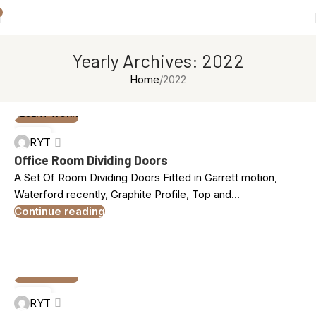
Yearly Archives: 2022
Home
2022
RECENT WORK
09
RYT
DEC
Office Room Dividing Doors
A Set Of Room Dividing Doors Fitted in Garrett motion,
Waterford recently, Graphite Profile, Top and...
Continue reading
RECENT WORK
05
RYT
NOV