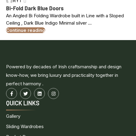
RYT
MAR
Bi-Fold Dark Blue Doors
An Angled Bi Folding Wardrobe built in Line with a Sloped
Ceiling , Dark Blue Indigo Minimal silver ...
Continue reading
Powered by decades of Irish craftsmanship and design
know-how, we bring luxury and practicality together in
perfect harmony .
QUICK LINKS
Gallery
Sliding Wardrobes