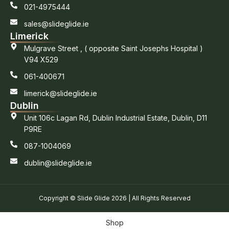
021-4975444
sales@slideglide.ie
Limerick
Mulgrave Street , ( opposite Saint Josephs Hospital )
V94 X529
061-400671
limerick@slideglide.ie
Dublin
Unit 106c Lagan Rd, Dublin Industrial Estate, Dublin, D11
P9RE
087-1004069
dublin@slideglide.ie
Copyright © Slide Glide 2026 | All Rights Reserved
Shop