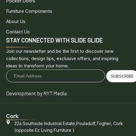
Pocket Doors
Furniture Components
About Us
Contact Us
STAY CONNECTED WITH SLIDE GLIDE
Join our newsletter and be the first to discover new
collections, design tips, exclusive offers, and inspiring
ideas to transform your home.
SUBSCRIBE
Development by RYT Media
Cork
22a Southside Industrial Estate,Pouladuff,Togher, Cork
(opposite Ez Living Furniture )