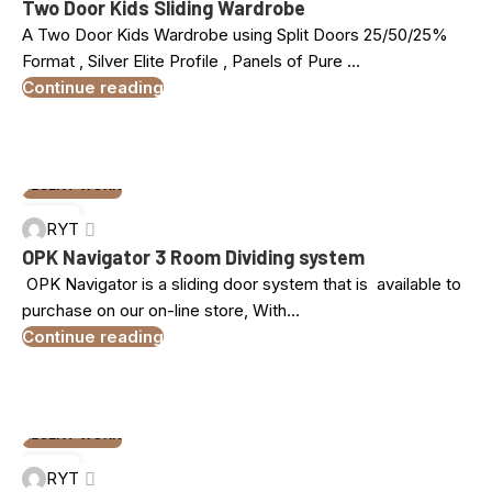
Two Door Kids Sliding Wardrobe
A Two Door Kids Wardrobe using Split Doors 25/50/25%
Format , Silver Elite Profile , Panels of Pure ...
Continue reading
RECENT WORK
05
RYT
NOV
OPK Navigator 3 Room Dividing system
OPK Navigator is a sliding door system that is available to
purchase on our on-line store, With...
Continue reading
RECENT WORK
24
RYT