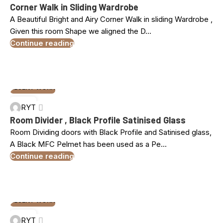
MAR
Corner Walk in Sliding Wardrobe
A Beautiful Bright and Airy Corner Walk in sliding Wardrobe ,
Given this room Shape we aligned the D...
Continue reading
RECENT WORK
18
RYT
MAR
Room Divider , Black Profile Satinised Glass
Room Dividing doors with Black Profile and Satinised glass,
A Black MFC Pelmet has been used as a Pe...
Continue reading
RECENT WORK
10
RYT