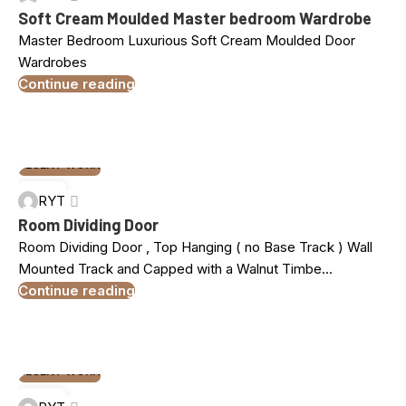
MAR
Soft Cream Moulded Master bedroom Wardrobe
Master Bedroom Luxurious Soft Cream Moulded Door
Wardrobes
Continue reading
RECENT WORK
10
RYT
MAR
Room Dividing Door
Room Dividing Door , Top Hanging ( no Base Track ) Wall
Mounted Track and Capped with a Walnut Timbe...
Continue reading
RECENT WORK
10